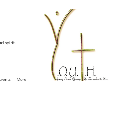
d spirit.
vents
More
info@theyouthjo