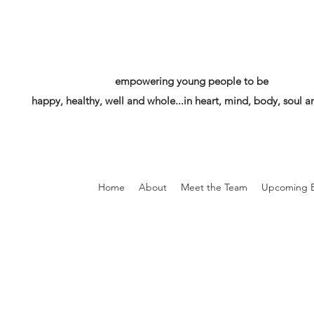
empowering young people to be
happy, healthy, well and whole...in heart, mind, body, soul an
Home
About
Meet the Team
Upcoming E