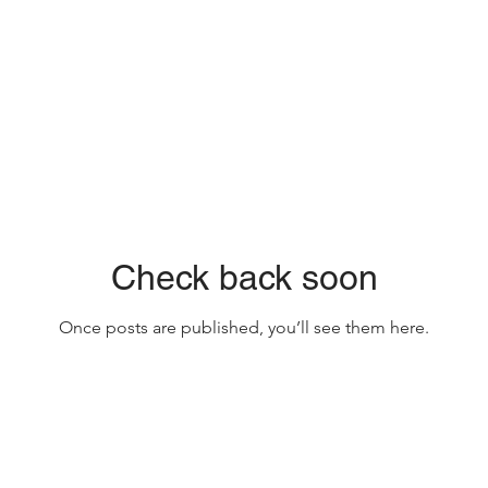
Check back soon
Once posts are published, you’ll see them here.